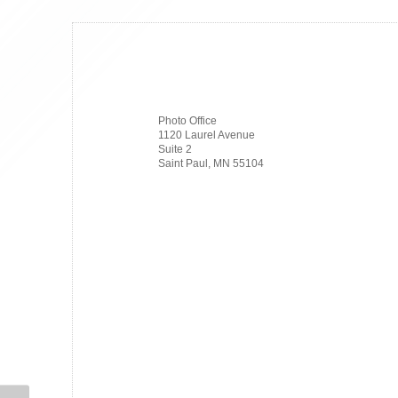
Photo Office
1120 Laurel Avenue
Suite 2
Saint Paul, MN 55104