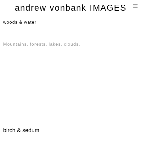
T
andrew vonbank IMAGES
n
woods & water
Mountains, forests, lakes, clouds.
birch & sedum