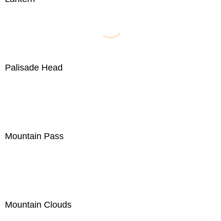
Palisade Head
Mountain Pass
Mountain Clouds