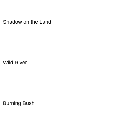
Shadow on the Land
Wild River
Burning Bush