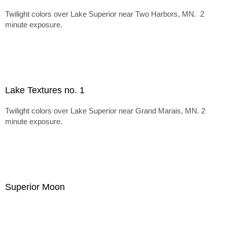
Twilight colors over Lake Superior near Two Harbors, MN. 2
minute exposure.
Lake Textures no. 1
Twilight colors over Lake Superior near Grand Marais, MN. 2
minute exposure.
Superior Moon