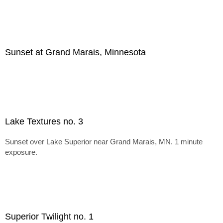
Sunset at Grand Marais, Minnesota
Lake Textures no. 3
Sunset over Lake Superior near Grand Marais, MN. 1 minute
exposure.
Superior Twilight no. 1