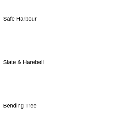
Safe Harbour
Slate & Harebell
Bending Tree