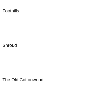
Foothills
Shroud
The Old Cottonwood