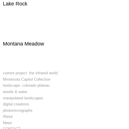
Lake Rock
Montana Meadow
current project: the infrared world
Minnesota Capitol Collection
landscape: colorado plateau
woods & water
manipulated landscapes
digital creations
photomicrographs
About
News
CONTACT