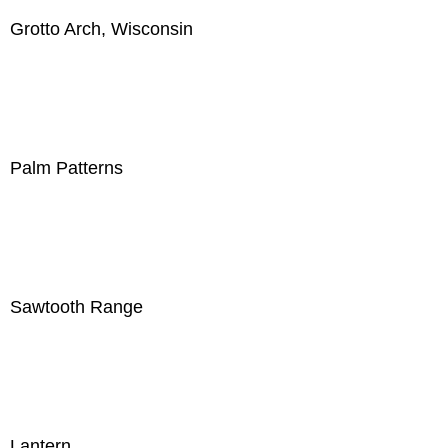
Grotto Arch, Wisconsin
Palm Patterns
Sawtooth Range
Lantern