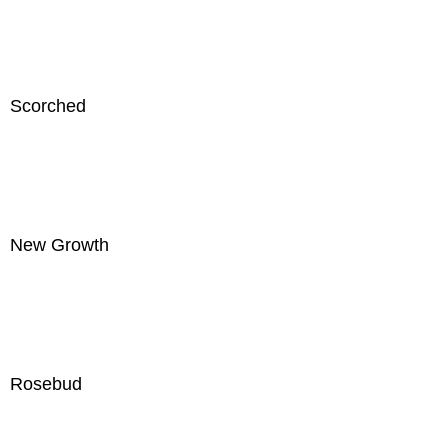
Scorched
New Growth
Rosebud