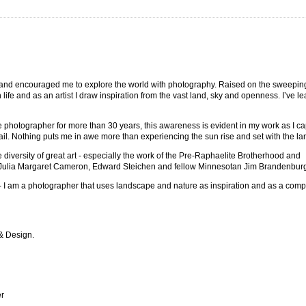
and encouraged me to explore the world with photography. Raised on the sweeping
life and as an artist I draw inspiration from the vast land, sky and openness. I’ve l
e photographer for more than 30 years, this awareness is evident in my work as I ca
tail. Nothing puts me in awe more than experiencing the sun rise and set with the l
he diversity of great art - especially the work of the Pre-Raphaelite Brotherhood and
f Julia Margaret Cameron, Edward Steichen and fellow Minnesotan Jim Brandenbur
- I am a photographer that uses landscape and nature as inspiration and as a comp
 & Design.
er