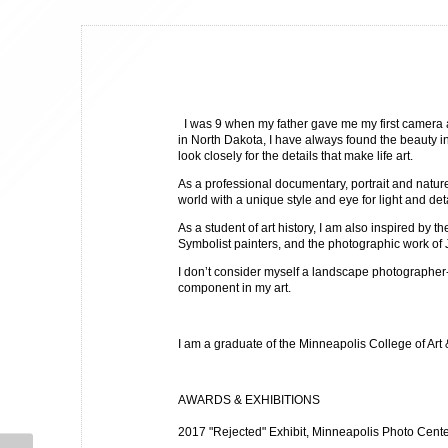
I was 9 when my father gave me my first camera 
in North Dakota, I have always found the beauty in 
look closely for the details that make life art.
As a professional documentary, portrait and natur
world with a unique style and eye for light and de
As a student of art history, I am also inspired by t
Symbolist painters, and the photographic work o
I don’t consider myself a landscape photographer
component in my art.
I am a graduate of the Minneapolis College of Art
AWARDS & EXHIBITIONS
2017 "Rejected" Exhibit, Minneapolis Photo Cent