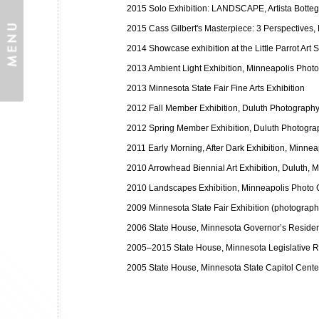
2015 Solo Exhibition: LANDSCAPE, Artista Botteg
2015 Cass Gilbert's Masterpiece: 3 Perspectives,
2014 Showcase exhibition at the Little Parrot Art S
2013 Ambient Light Exhibition, Minneapolis Phot
2013 Minnesota State Fair Fine Arts Exhibition
2012 Fall Member Exhibition, Duluth Photography 
2012 Spring Member Exhibition, Duluth Photograp
2011 Early Morning, After Dark Exhibition, Minne
2010 Arrowhead Biennial Art Exhibition, Duluth, 
2010 Landscapes Exhibition, Minneapolis Photo 
2009 Minnesota State Fair Exhibition (photograph
2006 State House, Minnesota Governor’s Reside
2005–2015 State House, Minnesota Legislative Re
2005 State House, Minnesota State Capitol Cent