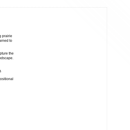
 prairie
earned to
pture the
andscape.
g.
ositional