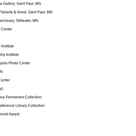
a Gallery, Saint Paul, MN
 Flaherty & Hood, Saint Paul, MN
anctuary, Stillwater, MN.
o Center
Institute
hy Institute
apolis Photo Center
MN
Center
y)
nce Permanent Collection
ference Library Collection
ennial Award